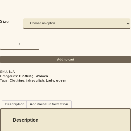
Size
Quantity
Add to cart
SKU:
N/A
Categories:
Clothing
,
Women
Tags:
Clothing
,
jahsouljah
,
Lady
,
queen
Description
Additional information
Description