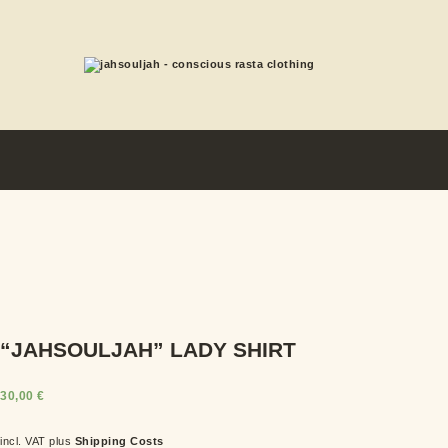
“JAHSOULJAH” LADY SHIRT
30,00
€
incl. VAT
plus
Shipping Costs