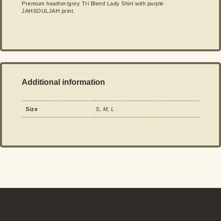
Premium heather/grey Tri Blend Lady Shirt with purple
JAHSOULJAH print.
Additional information
Size
S, M, L