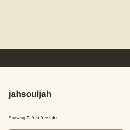
jahsouljah
Showing 7–9 of 9 results