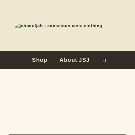
Shop
About JSJ
0