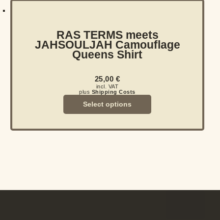
RAS TERMS meets
JAHSOULJAH Camouflage
Queens Shirt
25,00
€
incl. VAT
plus
Shipping Costs
Select options