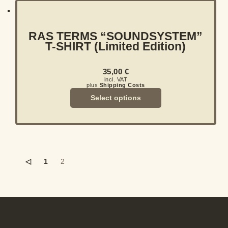
RAS TERMS “SOUNDSYSTEM”
T-SHIRT (Limited Edition)
35,00
€
incl. VAT
plus
Shipping Costs
Select options
◁
1
2