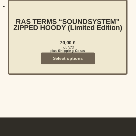
RAS TERMS “SOUNDSYSTEM”
ZIPPED HOODY (Limited Edition)
70,00
€
incl. VAT
plus
Shipping Costs
Select options