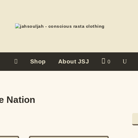
Shop
About JSJ
0
e Nation