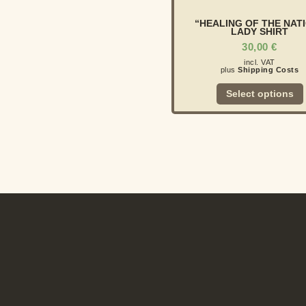
“HEALING OF THE NAT
LADY SHIRT
30,00
€
incl. VAT
plus
Shipping Costs
Select options