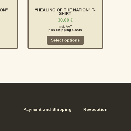
ION”
“HEALING OF THE NATION” T-
SHIRT
30,00
€
incl. VAT
plus
Shipping Costs
Select options
Payment and Shipping
Revocation