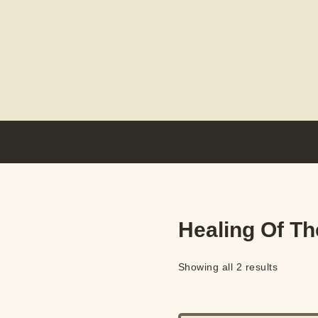
Healing Of Th
Showing all 2 results